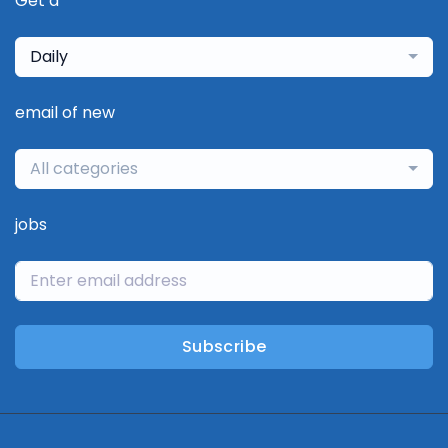
Get a
Daily
email of new
All categories
jobs
Subscribe