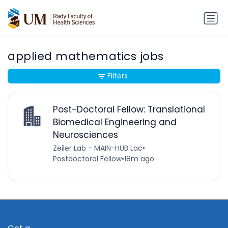
applied mathematics jobs
Filters
Post-Doctoral Fellow: Translational
Biomedical Engineering and
Neurosciences
Zeiler Lab - MAIN-HUB Lac
•
Postdoctoral Fellow
•
18m ago