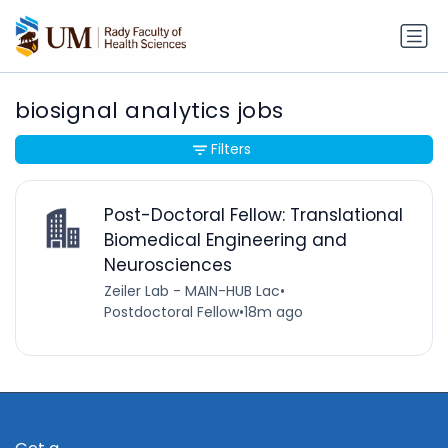
biosignal analytics jobs
Filters
Post-Doctoral Fellow: Translational
Biomedical Engineering and
Neurosciences
Zeiler Lab - MAIN-HUB Lac
•
Postdoctoral Fellow
•
18m ago