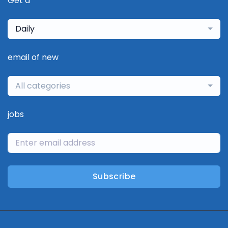
Get a
Daily
email of new
All categories
jobs
Subscribe