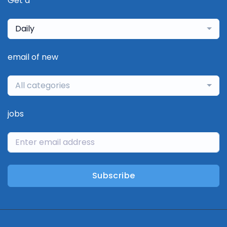
Get a
Daily
email of new
All categories
jobs
Subscribe