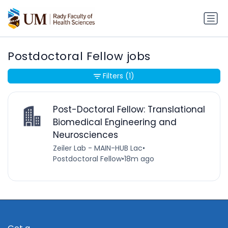
Postdoctoral Fellow jobs
Filters
(1)
Post-Doctoral Fellow: Translational
Biomedical Engineering and
Neurosciences
Zeiler Lab - MAIN-HUB Lac
•
Postdoctoral Fellow
•
18m ago