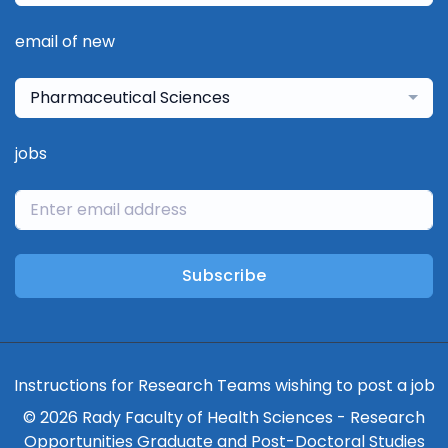
email of new
Pharmaceutical Sciences
jobs
Subscribe
Instructions for Research Teams wishing to post a job
© 2026 Rady Faculty of Health Sciences - Research
Opportunities Graduate and Post-Doctoral Studies