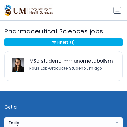
Pharmaceutical Sciences jobs
Filters
(1)
MSc student: Immunometabolism
Pauls Lab
•
Graduate Student
•
7m ago
Get a
Daily