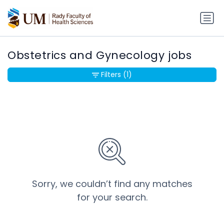
Obstetrics and Gynecology jobs
Filters
(1)
Sorry, we couldn’t find any matches
for your search.