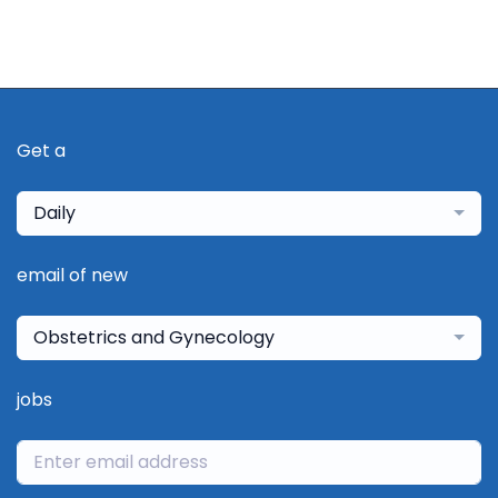
Get a
Daily
email of new
Obstetrics and Gynecology
jobs