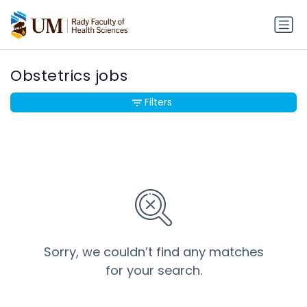
Obstetrics jobs
Filters
Sorry, we couldn’t find any matches
for your search.