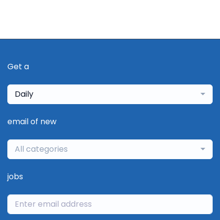
Get a
Daily
email of new
All categories
jobs