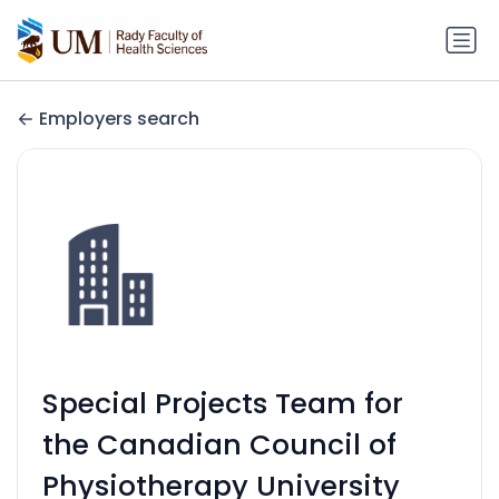
Employers search
Special Projects Team for
the Canadian Council of
Physiotherapy University