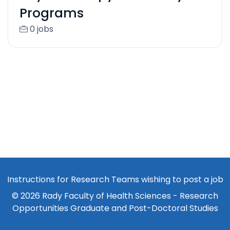
Programs
0 jobs
Instructions for Research Teams wishing to post a job
© 2026 Rady Faculty of Health Sciences - Research
Opportunities Graduate and Post-Doctoral Studies