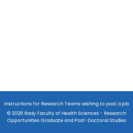
Instructions for Research Teams wishing to post a job
© 2026 Rady Faculty of Health Sciences - Research
Opportunities Graduate and Post-Doctoral Studies