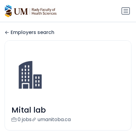
Employers search
Mital lab
0 jobs
umanitoba.ca